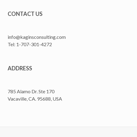
CONTACT US
info@kaginsconsulting.com
Tel: 1-707-301-4272
ADDRESS
785 Alamo Dr. Ste 170
Vacaville, CA. 95688, USA