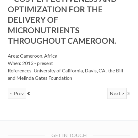
OPTIMIZATION FOR THE
DELIVERY OF
MICRONUTRIENTS
THROUGHOUT CAMEROON.
Area: Cameroon, Africa
When: 2013 - present
References: University of California, Davis, CA., the Bill
and Melinda Gates Foundation
< Prev
Next >
GET IN TOUCH