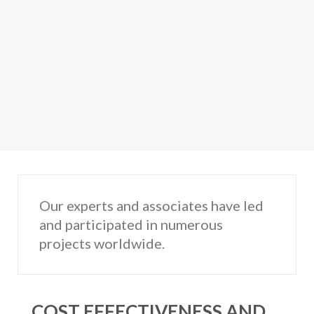
Our experts and associates have led
and participated in numerous
projects worldwide.
COST EFFECTIVENESS AND